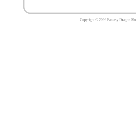
Copyright ©
2026 Fantasy Dragon Sh