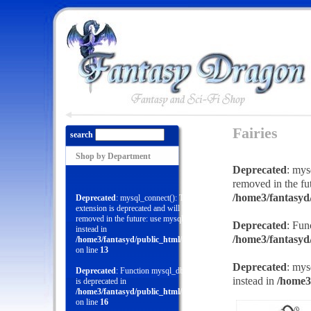
Fairies
search
Shop by Department
Deprecated
: mys
removed in the fu
/home3/fantasyd
Deprecated
: mysql_connect(): The mysql
extension is deprecated and will be
removed in the future: use mysqli or PDO
Deprecated
: Fun
instead in
/home3/fantasyd
/home3/fantasyd/public_html/menu.php
on line
13
Deprecated
: mys
Deprecated
: Function mysql_db_query()
instead in
/home3
is deprecated in
/home3/fantasyd/public_html/menu.php
on line
16