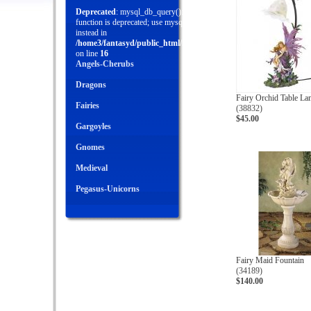
Deprecated
: mysql_db_query(): This
function is deprecated; use mysql_query()
instead in
/home3/fantasyd/public_html/menu.php
on line
16
Angels-Cherubs
Dragons
Fairy Orchid Table L
Fairies
(38832)
$45.00
Gargoyles
Gnomes
Medieval
Pegasus-Unicorns
Fairy Maid Fountain
(34189)
$140.00