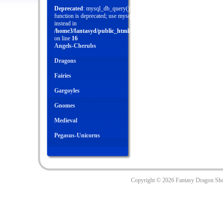
Deprecated
: mysql_db_query(): This
function is deprecated; use mysql_query()
instead in
/home3/fantasyd/public_html/menu.php
on line
16
Angels-Cherubs
Dragons
Fairies
Gargoyles
Gnomes
Medieval
Pegasus-Unicorns
Copyright ©
2026 Fantasy Dragon Sh