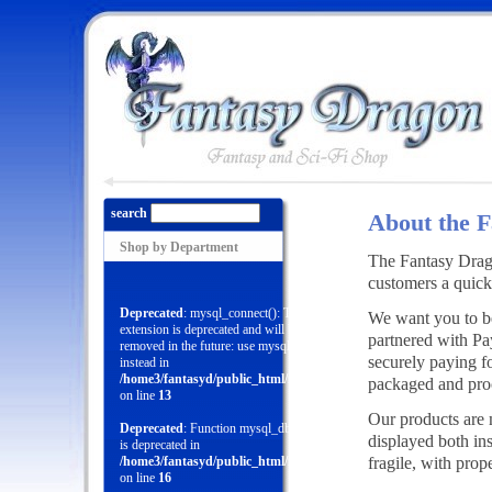
search
About the 
Shop by Department
The Fantasy Drago
customers a quick
Deprecated
: mysql_connect(): The mysql
We want you to be
extension is deprecated and will be
partnered with Pa
removed in the future: use mysqli or PDO
securely paying f
instead in
/home3/fantasyd/public_html/menu.php
packaged and proce
on line
13
Our products are 
Deprecated
: Function mysql_db_query()
displayed both in
is deprecated in
fragile, with prop
/home3/fantasyd/public_html/menu.php
on line
16